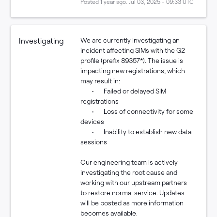
Posted
1
year ago.
Jul
03
,
2025
-
09:33
UTC
Investigating
We are currently investigating an 
incident affecting SIMs with the G2 
profile (prefix 89357*). The issue is 
impacting new registrations, which 
may result in:
	•	Failed or delayed SIM 
registrations
	•	Loss of connectivity for some 
devices
	•	Inability to establish new data 
sessions
Our engineering team is actively 
investigating the root cause and 
working with our upstream partners 
to restore normal service. Updates 
will be posted as more information 
becomes available.