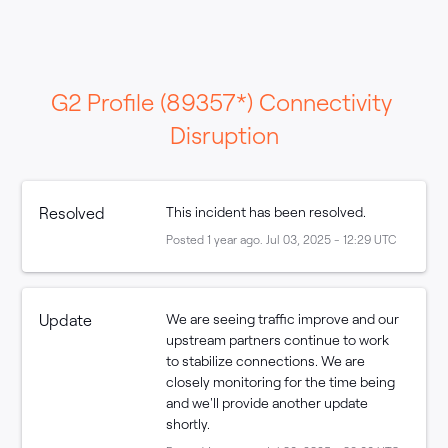
G2 Profile (89357*) Connectivity 
Disruption
Resolved
This incident has been resolved.
Posted
1
year ago.
Jul
03
,
2025
-
12:29
UTC
Update
We are seeing traffic improve and our 
upstream partners continue to work 
to stabilize connections. We are 
closely monitoring for the time being 
and we'll provide another update 
shortly.